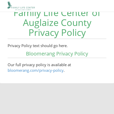
Family Life Center of
Auglaize County
Privacy Policy
Privacy Policy text should go here.
Bloomerang Privacy Policy
Our full privacy policy is available at
bloomerang.com/privacy-policy
.