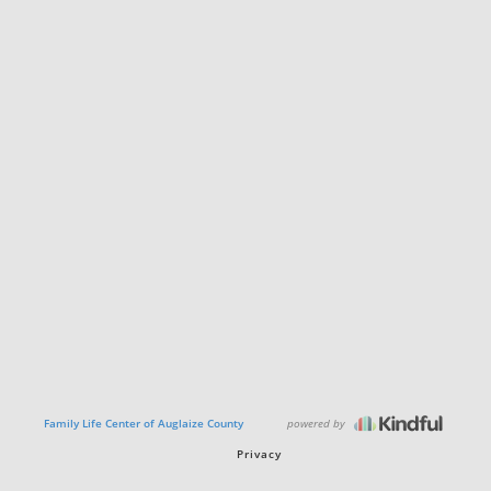
powered by
Family Life Center of Auglaize County
Privacy